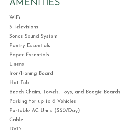
AMENITIES
WiFi
3 Televisions
Sonos Sound System
Pantry Essentials
Paper Essentials
Linens
Iron/Ironing Board
Hot Tub
Beach Chairs, Towels, Toys, and Boogie Boards
Parking for up to 6 Vehicles
Portable AC Units ($50/Day)
Cable
DVD