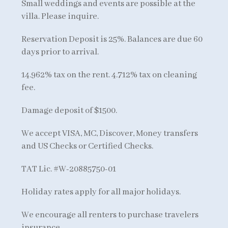
Small weddings and events are possible at the
villa. Please inquire.
Reservation Deposit is 25%. Balances are due 60
days prior to arrival.
14.962% tax on the rent. 4.712% tax on cleaning
fee.
Damage deposit of $1500.
We accept VISA, MC, Discover, Money transfers
and US Checks or Certified Checks.
TAT Lic. #W-20885750-01
Holiday rates apply for all major holidays.
We encourage all renters to purchase travelers
insurance.