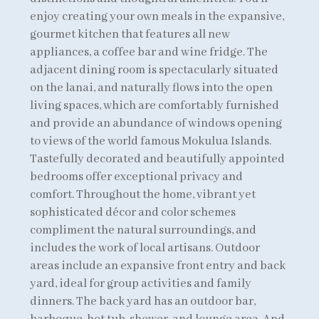
enjoy creating your own meals in the expansive,
gourmet kitchen that features all new
appliances, a coffee bar and wine fridge. The
adjacent dining room is spectacularly situated
on the lanai, and naturally flows into the open
living spaces, which are comfortably furnished
and provide an abundance of windows opening
to views of the world famous Mokulua Islands.
Tastefully decorated and beautifully appointed
bedrooms offer exceptional privacy and
comfort. Throughout the home, vibrant yet
sophisticated décor and color schemes
compliment the natural surroundings, and
includes the work of local artisans. Outdoor
areas include an expansive front entry and back
yard, ideal for group activities and family
dinners. The back yard has an outdoor bar,