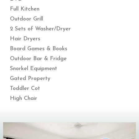
Full Kitchen
Outdoor Grill
2 Sets of Washer/Dryer
Hair Dryers
Board Games & Books
Outdoor Bar & Fridge
Snorkel Equipment
Gated Property
Toddler Cot
High Chair