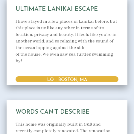
ULTIMATE LANIKAI ESCAPE
I have stayed in a few places in Lanikai before, but
this place is unlike any other in terms of its
location, privacy and beauty. It feels like you’re in
another world, and so relaxing with the sound of
the ocean lapping against the side
of the house. We even saw sea turtles swimming
by!
LO - BOSTON, MA
WORDS CAN’T DESCRIBE
This home was originally built in 1918 and
recently completely renovated. The renovation