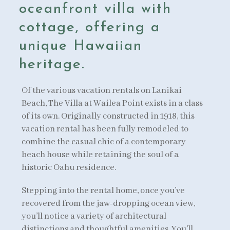
oceanfront villa with
cottage, offering a
unique Hawaiian
heritage.
Of the various vacation rentals on Lanikai
Beach, The Villa at Wailea Point exists in a class
of its own. Originally constructed in 1918, this
vacation rental has been fully remodeled to
combine the casual chic of a contemporary
beach house while retaining the soul of a
historic Oahu residence.
Stepping into the rental home, once you’ve
recovered from the jaw-dropping ocean view,
you’ll notice a variety of architectural
distinctions and thoughtful amenities. You’ll