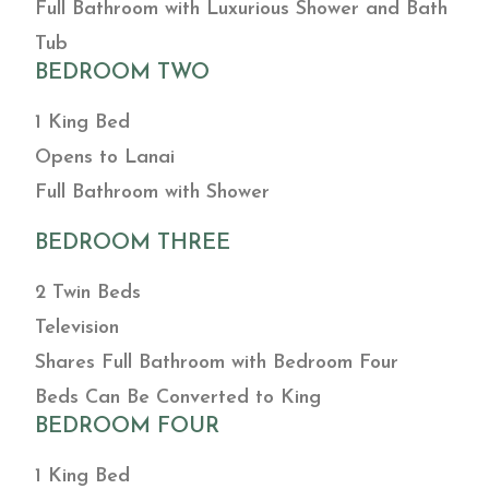
Full Bathroom with Luxurious Shower and Bath
Tub
BEDROOM TWO
1 King Bed
Opens to Lanai
Full Bathroom with Shower
BEDROOM THREE
2 Twin Beds
Television
Shares Full Bathroom with Bedroom Four
Beds Can Be Converted to King
BEDROOM FOUR
1 King Bed