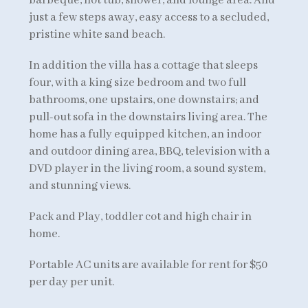
barbeque, hot tub, shower, and lounge area. And
just a few steps away, easy access to a secluded,
pristine white sand beach.
In addition the villa has a cottage that sleeps
four, with a king size bedroom and two full
bathrooms, one upstairs, one downstairs; and
pull-out sofa in the downstairs living area. The
home has a fully equipped kitchen, an indoor
and outdoor dining area, BBQ, television with a
DVD player in the living room, a sound system,
and stunning views.
Pack and Play, toddler cot and high chair in
home.
Portable AC units are available for rent for $50
per day per unit.