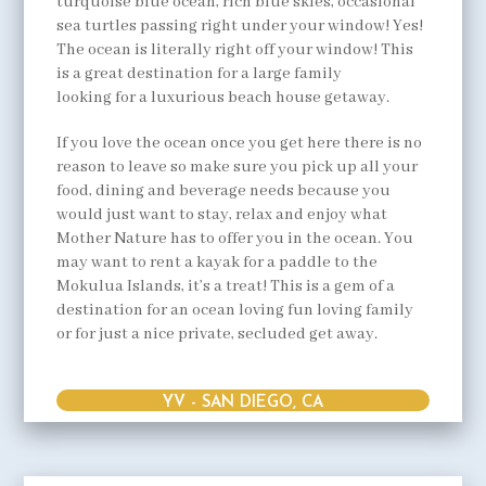
turquoise blue ocean, rich blue skies, occasional
sea turtles passing right under your window! Yes!
The ocean is literally right off your window! This
is a great destination for a large family
looking for a luxurious beach house getaway.
If you love the ocean once you get here there is no
reason to leave so make sure you pick up all your
food, dining and beverage needs because you
would just want to stay, relax and enjoy what
Mother Nature has to offer you in the ocean. You
may want to rent a kayak for a paddle to the
Mokulua Islands, it’s a treat! This is a gem of a
destination for an ocean loving fun loving family
or for just a nice private, secluded get away.
YV - SAN DIEGO, CA