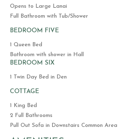
Opens to Large Lanai
Full Bathroom with Tub/Shower
BEDROOM FIVE
1 Queen Bed
Bathroom with shower in Hall
BEDROOM SIX
1 Twin Day Bed in Den
COTTAGE
1 King Bed
2 Full Bathrooms
Pull Out Sofa in Downstairs Common Area