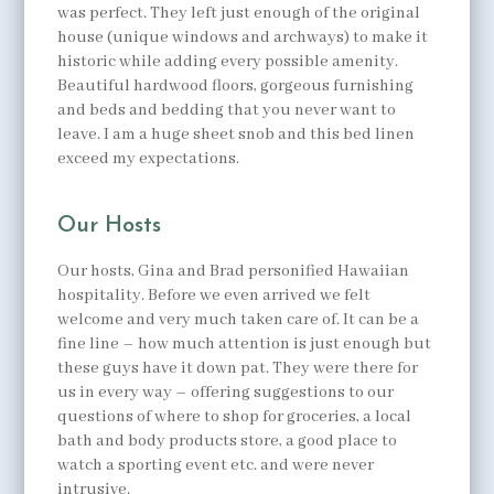
was perfect. They left just enough of the original
house (unique windows and archways) to make it
historic while adding every possible amenity.
Beautiful hardwood floors, gorgeous furnishing
and beds and bedding that you never want to
leave. I am a huge sheet snob and this bed linen
exceed my expectations.
Our Hosts
Our hosts, Gina and Brad personified Hawaiian
hospitality. Before we even arrived we felt
welcome and very much taken care of. It can be a
fine line – how much attention is just enough but
these guys have it down pat. They were there for
us in every way – offering suggestions to our
questions of where to shop for groceries, a local
bath and body products store, a good place to
watch a sporting event etc. and were never
intrusive.