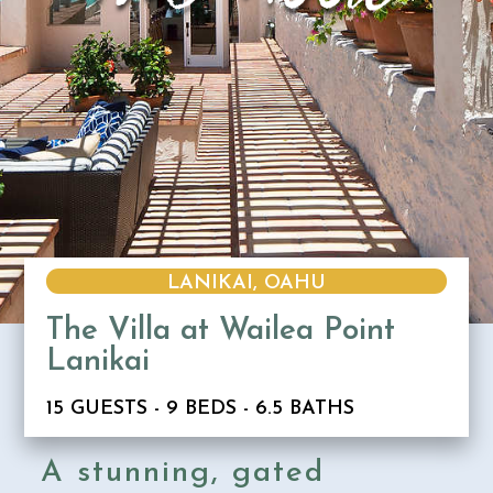
LANIKAI, OAHU
The Villa at Wailea Point
Lanikai
15 GUESTS - 9 BEDS - 6.5 BATHS
A stunning, gated