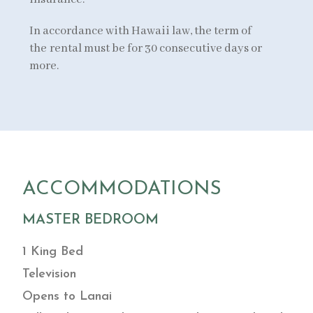
In accordance with Hawaii law, the term of
the rental must be for 30 consecutive days or
more.
ACCOMMODATIONS
MASTER BEDROOM
1 King Bed
Television
Opens to Lanai