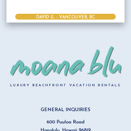
DAVID G. - VANCOUVER, BC
LUXURY BEACHFRONT VACATION RENTALS
GENERAL INQUIRIES
600 Puuloa Road
Honolulu, Hawaii 96819