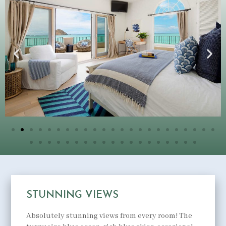
STUNNING VIEWS
Absolutely stunning views from every room! The