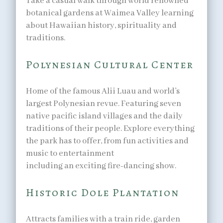
Take a casual walk through world renowned
botanical gardens at Waimea Valley learning
about Hawaiian history, spirituality and
traditions.
Polynesian Cultural Center
Home of the famous Alii Luau and world’s
largest Polynesian revue. Featuring seven
native pacific island villages and the daily
traditions of their people. Explore everything
the park has to offer, from fun activities and
music to entertainment
including an exciting fire-dancing show.
Historic Dole Plantation
Attracts families with a train ride, garden