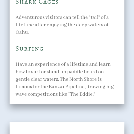
Shark Cages
Adventurous visitors can tell the “tail” of a
lifetime after enjoying the deep waters of
Oahu.
Surfing
Have an experience of a lifetime and learn
how to surf or stand up paddle board on
gentle clear waters. The North Shore is
famous for the Banzai Pipeline, drawing big
wave competitions like “The Eddie.”