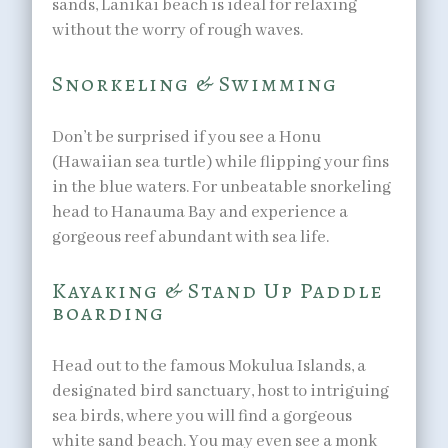
sands, Lanikai beach is ideal for relaxing
without the worry of rough waves.
Snorkeling & Swimming
Don’t be surprised if you see a Honu
(Hawaiian sea turtle) while flipping your fins
in the blue waters. For unbeatable snorkeling
head to Hanauma Bay and experience a
gorgeous reef abundant with sea life.
Kayaking & Stand Up Paddle
boarding
Head out to the famous Mokulua Islands, a
designated bird sanctuary, host to intriguing
sea birds, where you will find a gorgeous
white sand beach. You may even see a monk