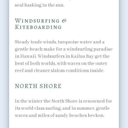
seal basking in the sun.
Windsurfing &
Kiteboarding
Steady trade winds, turquoise water and a
gentle beach make for a windsurfing paradise
in Hawaii. Windsurfers in Kailua Bay get the
best of both worlds, with waves on the outer
reef and cleaner slalom conditions inside.
NORTH SHORE
In the winter the North Shore is renowned for
its world class surfing, and in summer, gentle
waves and miles of sandy beaches beckon.