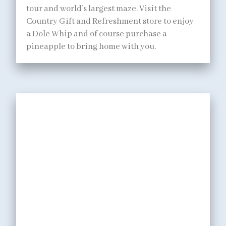
tour and world’s largest maze. Visit the
Country Gift and Refreshment store to enjoy
a Dole Whip and of course purchase a
pineapple to bring home with you.
DINING
Enjoy ono (delicious)
island grinds at a variety
of family style restaurants