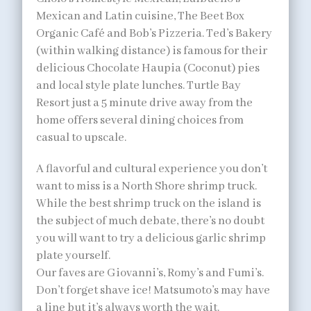
Mexican and Latin cuisine, The Beet Box
Organic Café and Bob’s Pizzeria. Ted’s Bakery
(within walking distance) is famous for their
delicious Chocolate Haupia (Coconut) pies
and local style plate lunches. Turtle Bay
Resort just a 5 minute drive away from the
home offers several dining choices from
casual to upscale.
A flavorful and cultural experience you don’t
want to miss is a North Shore shrimp truck.
While the best shrimp truck on the island is
the subject of much debate, there’s no doubt
you will want to try a delicious garlic shrimp
plate yourself.
Our faves are Giovanni’s, Romy’s and Fumi’s.
Don’t forget shave ice! Matsumoto’s may have
a line but it’s always worth the wait.