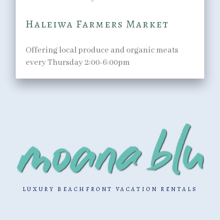
Haleiwa Farmers Market
Offering local produce and organic meats
every Thursday 2:00-6:00pm
LUXURY BEACHFRONT VACATION RENTALS