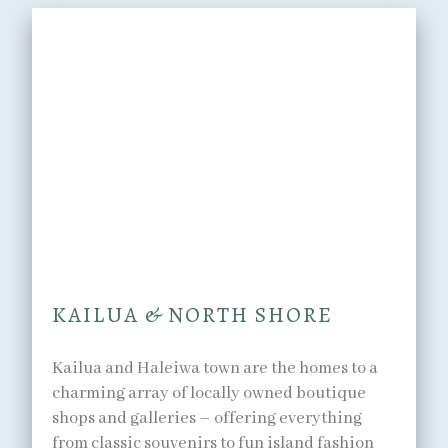
SHOPPING
You can’t go on vacation
without picking up a few
souvenirs.
KAILUA & NORTH SHORE
Kailua and Haleiwa town are the homes to a
charming array of locally owned boutique
shops and galleries – offering everything
from classic souvenirs to fun island fashion