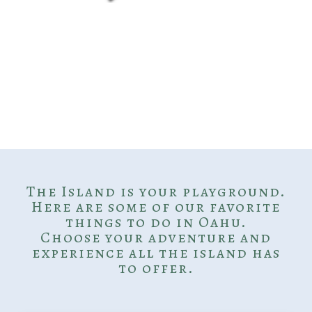
The Island is your playground.
Here are some of our favorite
things to do in Oahu.
Choose your adventure and
experience all the island has
to offer.