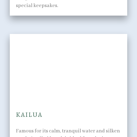
special keepsakes.
IN THE WATER
Surf, sea, and sand right at
your doorstep.
KAILUA
Famous for its calm, tranquil water and silken