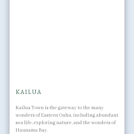
OUTDOORS
Breathtaking
landscapes,
minutes away.
KAILUA
Kailua Town is the gateway to the many
wonders of Eastern Oahu, including abundant
sea life, exploring nature, and the wonders of
Haunama Bay.