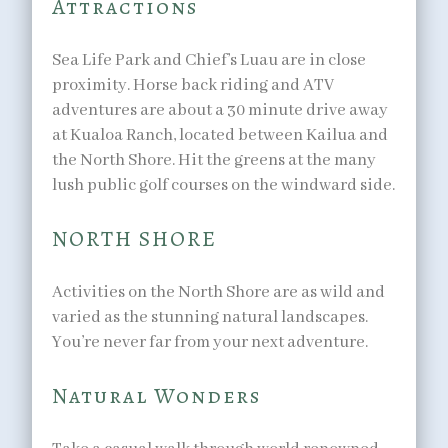
Attractions
Sea Life Park and Chief’s Luau are in close
proximity. Horse back riding and ATV
adventures are about a 30 minute drive away
at Kualoa Ranch, located between Kailua and
the North Shore. Hit the greens at the many
lush public golf courses on the windward side.
NORTH SHORE
Activities on the North Shore are as wild and
varied as the stunning natural landscapes.
You’re never far from your next adventure.
Natural Wonders