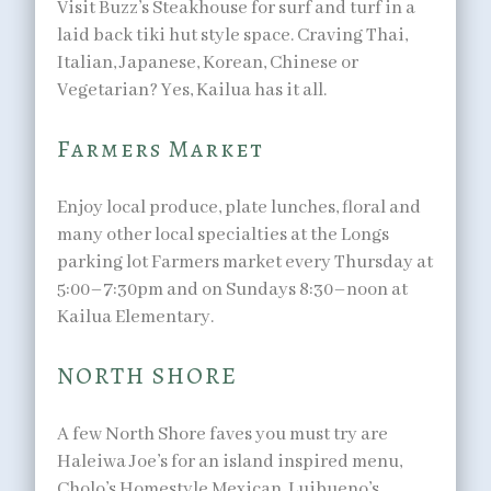
Visit Buzz’s Steakhouse for surf and turf in a
laid back tiki hut style space. Craving Thai,
Italian, Japanese, Korean, Chinese or
Vegetarian? Yes, Kailua has it all.
Farmers Market
Enjoy local produce, plate lunches, floral and
many other local specialties at the Longs
parking lot Farmers market every Thursday at
5:00–7:30pm and on Sundays 8:30–noon at
Kailua Elementary.
NORTH SHORE
A few North Shore faves you must try are
Haleiwa Joe’s for an island inspired menu,
Cholo’s Homestyle Mexican, Luibueno’s