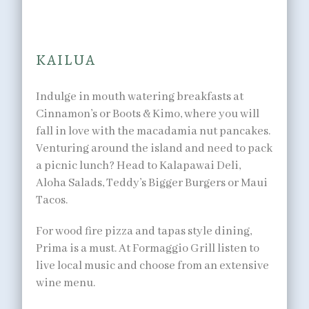
to satisfy any palate.
KAILUA
Indulge in mouth watering breakfasts at
Cinnamon’s or Boots & Kimo, where you will
fall in love with the macadamia nut pancakes.
Venturing around the island and need to pack
a picnic lunch? Head to Kalapawai Deli,
Aloha Salads, Teddy’s Bigger Burgers or Maui
Tacos.
For wood fire pizza and tapas style dining,
Prima is a must. At Formaggio Grill listen to
live local music and choose from an extensive
wine menu.