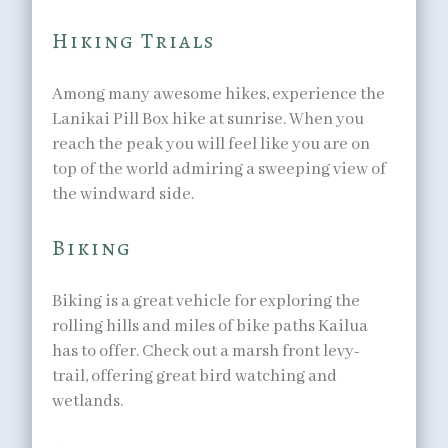
Hiking Trials
Among many awesome hikes, experience the
Lanikai Pill Box hike at sunrise. When you
reach the peak you will feel like you are on
top of the world admiring a sweeping view of
the windward side.
Biking
Biking is a great vehicle for exploring the
rolling hills and miles of bike paths Kailua
has to offer. Check out a marsh front levy-
trail, offering great bird watching and
wetlands.