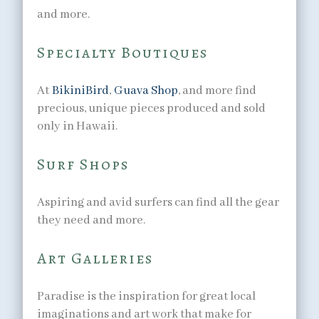
and more.
Specialty Boutiques
At
BikiniBird
,
Guava Shop
, and more find
precious, unique pieces produced and sold
only in Hawaii.
Surf Shops
Aspiring and avid surfers can find all the gear
they need and more.
Art Galleries
Paradise is the inspiration for great local
imaginations and art work that make for