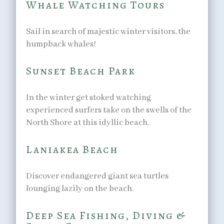
Whale Watching Tours
Sail in search of majestic winter visitors, the
humpback whales!
Sunset Beach Park
In the winter get stoked watching
experienced surfers take on the swells of the
North Shore at this idyllic beach.
Laniakea Beach
Discover endangered giant sea turtles
lounging lazily on the beach.
Deep Sea Fishing, Diving &